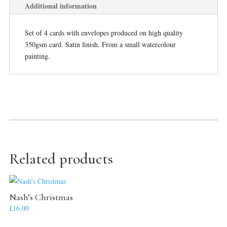
Additional information
Set of 4 cards with envelopes produced on high quality
350gsm card. Satin finish. From a small watercolour
painting.
Related products
Nash’s Christmas
£
16.00