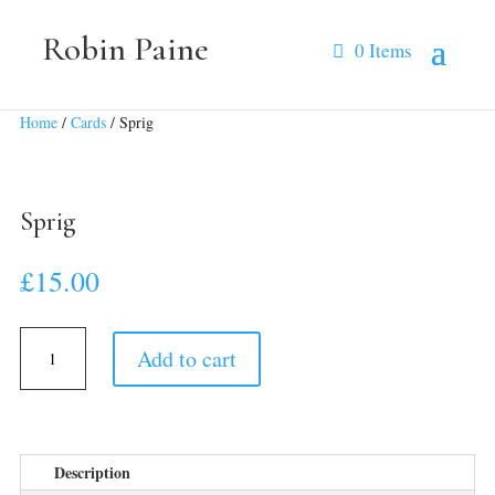
Robin Paine
0 Items
Home
/
Cards
/ Sprig
Sprig
£
15.00
Sprig
Add to cart
quantity
Description