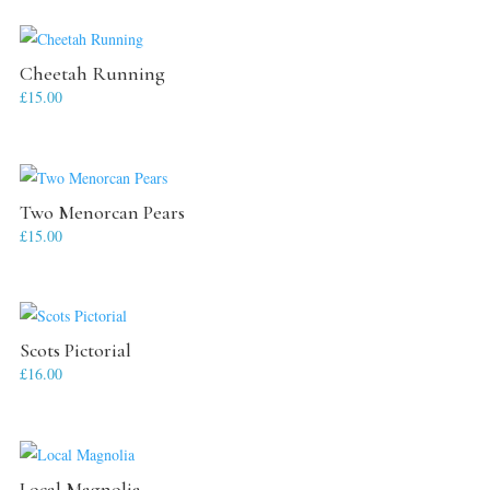
Cheetah Running
£
15.00
Two Menorcan Pears
£
15.00
Scots Pictorial
£
16.00
Local Magnolia