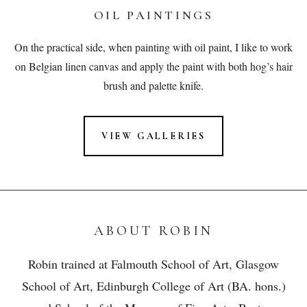
OIL PAINTINGS
On the practical side, when painting with oil paint, I like to work
on Belgian linen canvas and apply the paint with both hog’s hair
brush and palette knife.
VIEW GALLERIES
ABOUT ROBIN
Robin trained at Falmouth School of Art, Glasgow
School of Art, Edinburgh College of Art (BA. hons.)