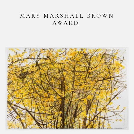
MARY MARSHALL BROWN
AWARD