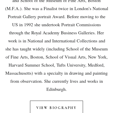
and School of the Museum of Fine Arts, Boston
(M.F.A.). She was a Finalist twice in London’s National
Portrait Gallery portrait Award. Before moving to the
US in 1992 she undertook Portrait Commissions
through the Royal Academy Business Galleries. Her
work is in National and International Collections and
she has taught widely (including School of the Museum
of Fine Arts, Boston, School of Visual Arts, New York,
Harvard Summer School, Tufts University, Medford,
Massachusetts) with a specialty in drawing and painting
from observation. She currently lives and works in
Edinburgh.
VIEW BIOGRAPHY