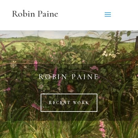
Robin Paine
ROBIN PAINE
RECENT WORK