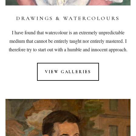
DRAWINGS & WATERCOLOURS
I have found that watercolour is an extremely unpredictable
medium that cannot be entirely taught nor entirely mastered. I
therefore try to start out with a humble and innocent approach.
VIEW GALLERIES