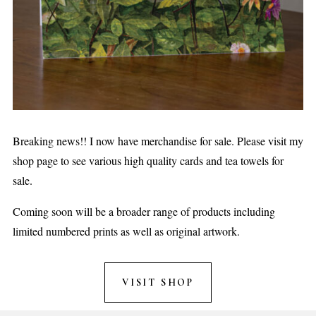
Breaking news!! I now have merchandise for sale. Please visit my
shop page to see various high quality cards and tea towels for
sale.
Coming soon will be a broader range of products including
limited numbered prints as well as original artwork.
VISIT SHOP