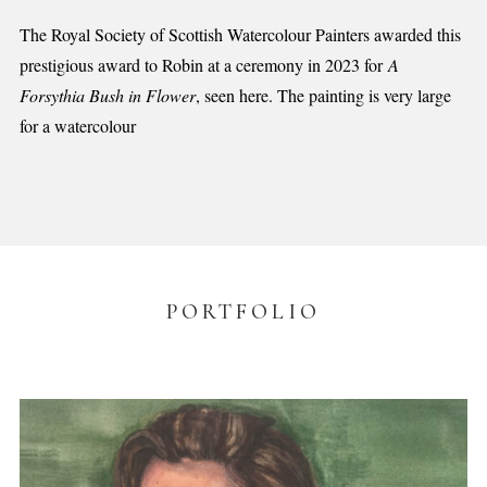
The Royal Society of Scottish Watercolour Painters awarded this
prestigious award to Robin at a ceremony in 2023 for
A
Forsythia Bush in Flower
, seen here. The painting is very large
for a watercolour
PORTFOLIO